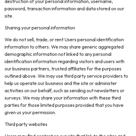
destruction of your personal information, username,
password, transaction information and data stored on our
site.
Sharing your personal information
We do not sell, trade, or rent Users personal identification
information to others. We may share generic aggregated
demographic information not linked to any personal
identification information regarding visitors and users with
our business partners, trusted affiliates for the purposes
outlined above. We may use third party service providers to
help us operate our business and the site or administer
activities on our behalf, such as sending out newsletters or
surveys. We may share your information with these third
parties for those limited purposes provided that you have
given us your permission.
Third party websites
Users may find content on our site that link to the sites and