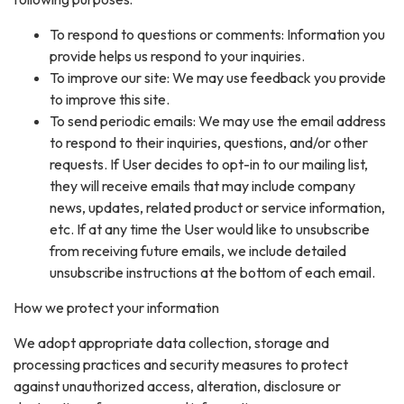
To respond to questions or comments: Information you
provide helps us respond to your inquiries.
To improve our site: We may use feedback you provide
to improve this site.
To send periodic emails: We may use the email address
to respond to their inquiries, questions, and/or other
requests. If User decides to opt-in to our mailing list,
they will receive emails that may include company
news, updates, related product or service information,
etc. If at any time the User would like to unsubscribe
from receiving future emails, we include detailed
unsubscribe instructions at the bottom of each email.
How we protect your information
We adopt appropriate data collection, storage and
processing practices and security measures to protect
against unauthorized access, alteration, disclosure or