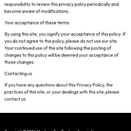
responsibility to review this privacy policy periodically and
become aware of modifications.
Your acceptance of these terms
By using this site, you signify your acceptance of this policy. If
you do not agree to this policy, please do not use our site.
Your continued use of the site following the posting of
changes to this policy will be deemed your acceptance of
those changes.
Contacting us
If you have any questions about this Privacy Policy, the
practices of this site, or your dealings with this site, please
contact us.