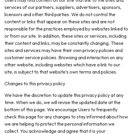
services of our partners, suppliers, advertisers, sponsors,
licensors and other third parties. We do not control the
content or links that appear on these sites and are not
responsible for the practices employed by websites linked to
or from our site. In addition, these sites or services, including
their content and links, may be constantly changing. These
sites and services may have their own privacy policies and
customer service policies. Browsing and interaction on any
other website, including websites which have a link to our
site, is subject to that website’s own terms and policies.
Changes to this privacy policy
We have the discretion to update this privacy policy at any
time. When we do, we will revise the updated date at the
bottom of this page. We encourage Users to frequently
check this page for any changes to stay informed about how
we are helping to protect the personal information we
collect. You acknowledge and agree that it is your