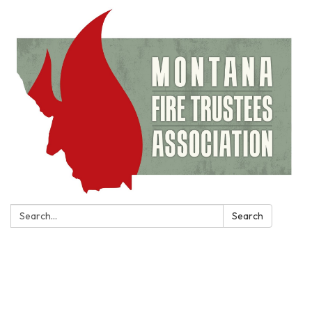
Search:
Search
Toggle
navigation