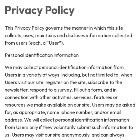
Privacy Policy
This Privacy Policy governs the manner in which this site
collects, uses, maintains and discloses information collected
from users (each, a “User”).
Personal identification information
We may collect personal identification information from
Users in a variety of ways, including, but not limited to, when
Users visit our site, register on the site, subscribe to the
newsletter, respond to a survey, fill out a form, and in
connection with other activities, services, features or
resources we make available on our site. Users may be asked
for, as appropriate, name, phone number, and/or email
address. We will collect personal identification information
from Users only if they voluntarily submit such information to
us. Users may visit our site anonymously, and can always