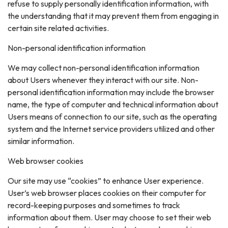
refuse to supply personally identification information, with
the understanding that it may prevent them from engaging in
certain site related activities.
Non-personal identification information
We may collect non-personal identification information
about Users whenever they interact with our site. Non-
personal identification information may include the browser
name, the type of computer and technical information about
Users means of connection to our site, such as the operating
system and the Internet service providers utilized and other
similar information.
Web browser cookies
Our site may use “cookies” to enhance User experience.
User’s web browser places cookies on their computer for
record-keeping purposes and sometimes to track
information about them. User may choose to set their web