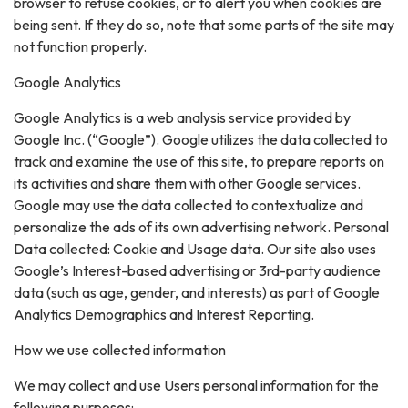
browser to refuse cookies, or to alert you when cookies are
being sent. If they do so, note that some parts of the site may
not function properly.
Google Analytics
Google Analytics is a web analysis service provided by
Google Inc. (“Google”). Google utilizes the data collected to
track and examine the use of this site, to prepare reports on
its activities and share them with other Google services.
Google may use the data collected to contextualize and
personalize the ads of its own advertising network. Personal
Data collected: Cookie and Usage data. Our site also uses
Google’s Interest-based advertising or 3rd-party audience
data (such as age, gender, and interests) as part of Google
Analytics Demographics and Interest Reporting.
How we use collected information
We may collect and use Users personal information for the
following purposes: