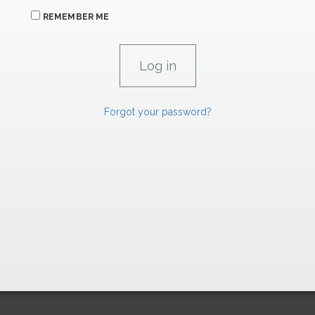
REMEMBER ME
Forgot your password?