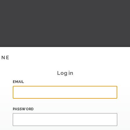
INE
Log in
EMAIL
PASSWORD