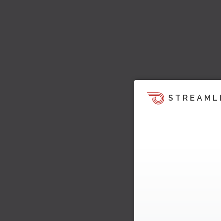
STREAML