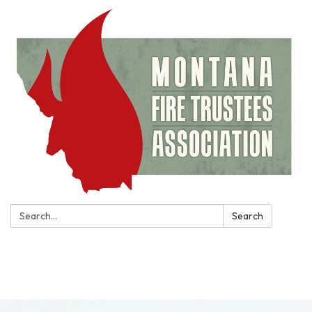
Search:
Search
Toggle
navigation