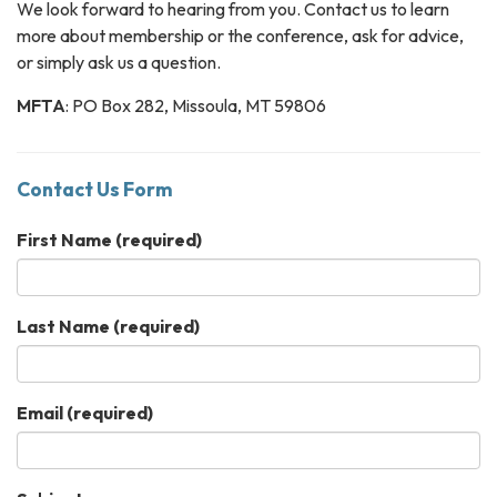
We look forward to hearing from you. Contact us to learn
more about membership or the conference, ask for advice,
or simply ask us a question.
MFTA
: ​PO Box 282, Missoula, MT ​59806
Contact Us Form
First Name
(required)
Last Name
(required)
Email
(required)