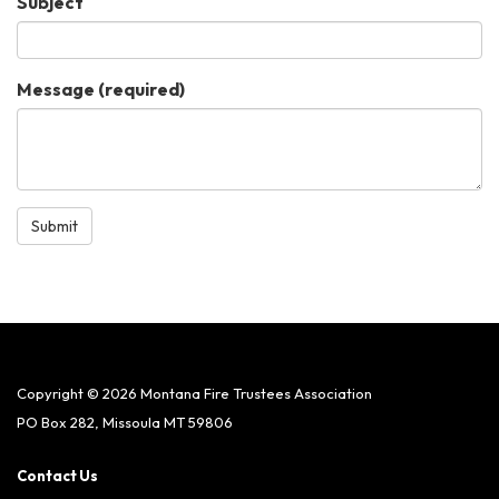
Subject
Message
(required)
Submit
Copyright © 2026 Montana Fire Trustees Association
PO Box 282, Missoula MT 59806
Contact Us