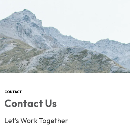
CONTACT
Contact Us
Let’s Work Together