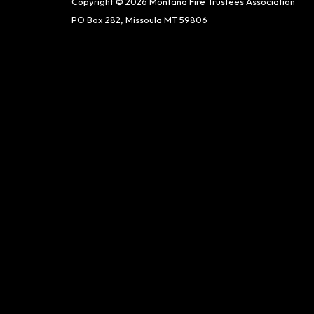
Copyright © 2026 Montana Fire Trustees Association
PO Box 282, Missoula MT 59806