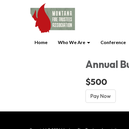
Home
Who We Are
Conference
Annual B
$500
Pay Now