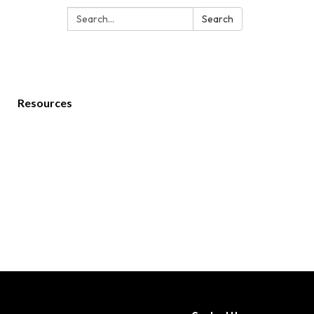
Search:
Search
Resources