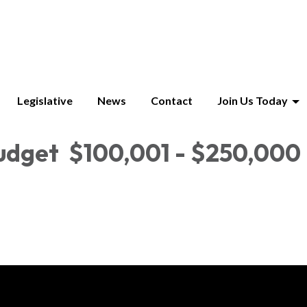
Legislative
News
Contact
Join Us Today
udget $100,001 - $250,000