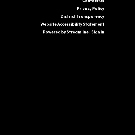
Contact Us
Privacy Policy
District Transparency
Website Accessibility Statement
Powered by Streamline
|
Sign in