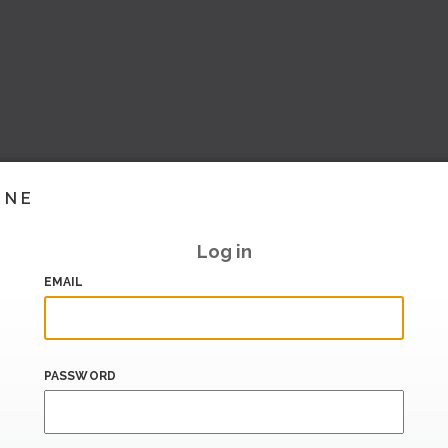
INE
Log in
EMAIL
PASSWORD