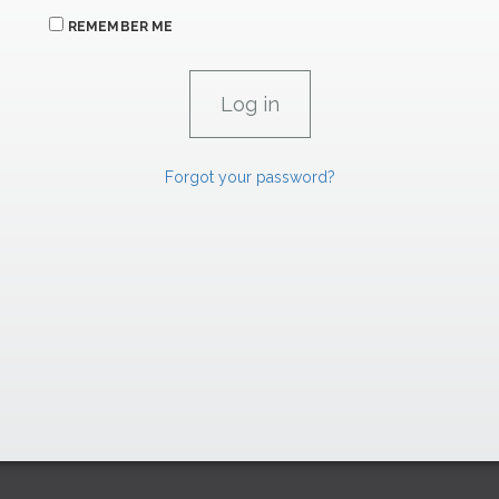
REMEMBER ME
Forgot your password?