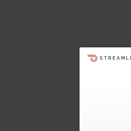
STREAML