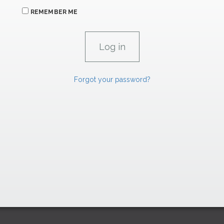
REMEMBER ME
Forgot your password?