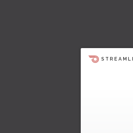
STREAML