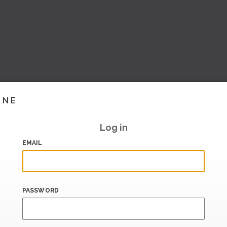
INE
Log in
EMAIL
PASSWORD